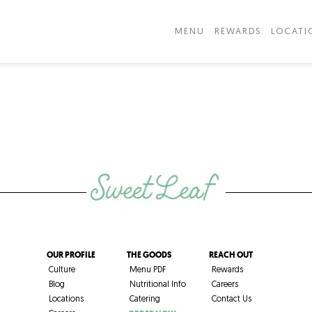
MENU
REWARDS
LOCATI
OUR PROFILE
THE GOODS
REACH OUT
Culture
Menu PDF
Rewards
Blog
Nutritional Info
Careers
Locations
Catering
Contact Us