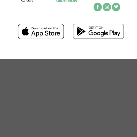
ORDER NOW
Careers