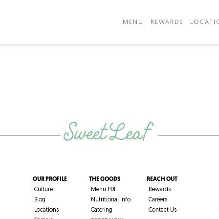
MENU
REWARDS
LOCATI
OUR PROFILE
THE GOODS
REACH OUT
Culture
Menu PDF
Rewards
Blog
Nutritional Info
Careers
Locations
Catering
Contact Us