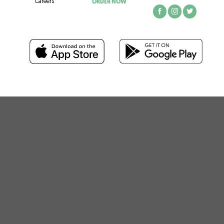
ORDER NOW
Careers