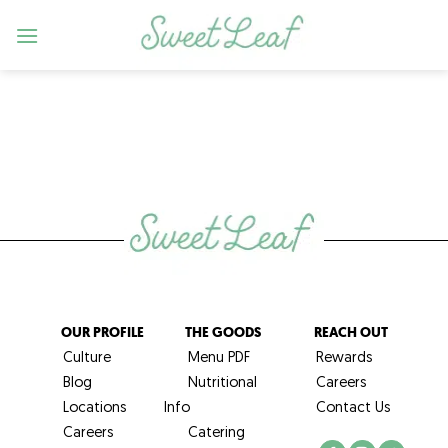
Skip
to
content
OUR PROFILE
THE GOODS
REACH OUT
Culture
Menu PDF
Rewards
Blog
Nutritional
Careers
Locations
Info
Contact Us
Careers
Catering