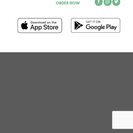
ORDER NOW