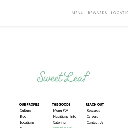
MENU
REWARDS
LOCATI
OUR PROFILE
THE GOODS
REACH OUT
Culture
Menu PDF
Rewards
Blog
Nutritional Info
Careers
Locations
Catering
Contact Us