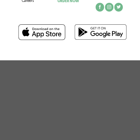
ORDER NOW
Careers