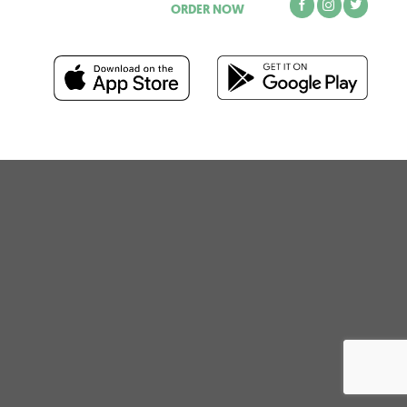
ORDER NOW