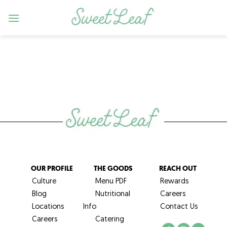
Skip
to
content
OUR PROFILE
THE GOODS
REACH OUT
Culture
Menu PDF
Rewards
Blog
Nutritional
Careers
Locations
Info
Contact Us
Careers
Catering