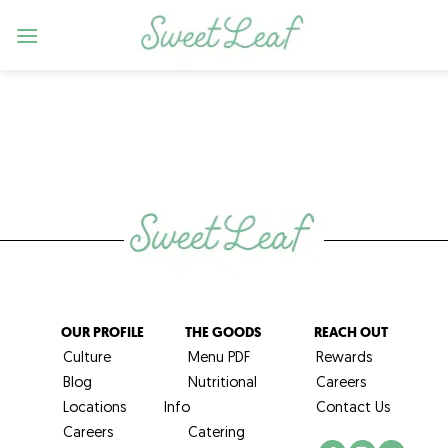
Skip
to
content
OUR PROFILE
THE GOODS
REACH OUT
Culture
Menu PDF
Rewards
Blog
Nutritional
Careers
Locations
Info
Contact Us
Careers
Catering