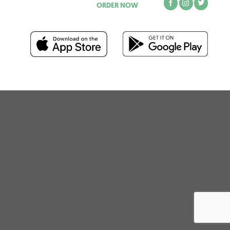
ORDER NOW