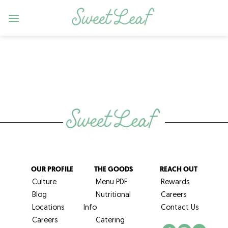
Skip
to
content
OUR PROFILE
THE GOODS
REACH OUT
Culture
Menu PDF
Rewards
Blog
Nutritional
Careers
Locations
Info
Contact Us
Careers
Catering