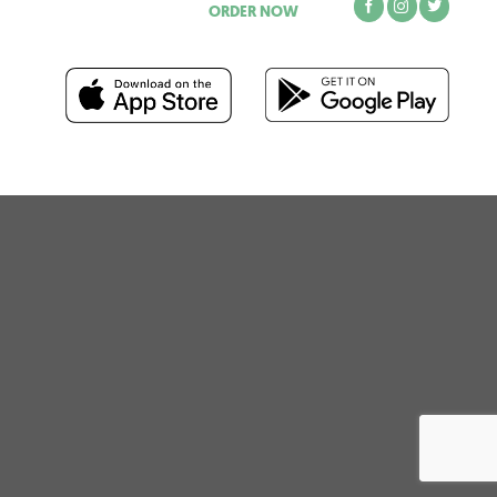
ORDER NOW