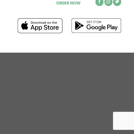
ORDER NOW