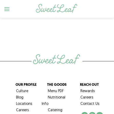
Skip
to
content
OUR PROFILE
THE GOODS
REACH OUT
Culture
Menu PDF
Rewards
Blog
Nutritional
Careers
Locations
Info
Contact Us
Careers
Catering